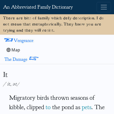
An Abbreviated Family Dictionary
There are bits of family which defy description. I do
not mean that metaphorically. They know you are
trying and they will resist.
<
Vengeance
Map
>
The Damage
It
/ˈit, ət/
Migratory birds thrown seasons of
kibble, clipped
to
the pond as
pets
. The