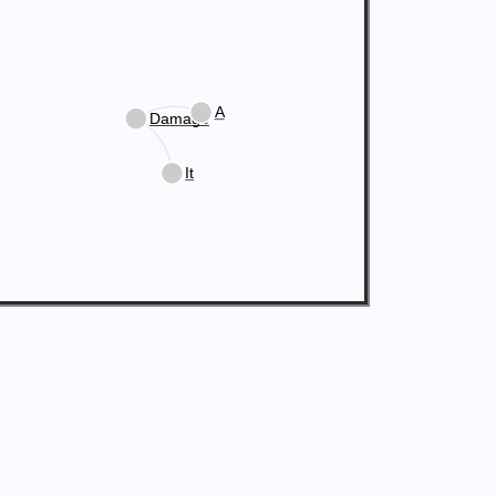
A
Damage
It