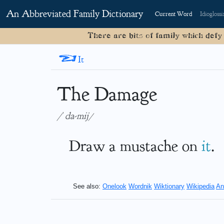
An Abbreviated Family Dictionary
Current Word
Idioglossi
There are bits of family which defy
<
It
The Damage
/ˈda-mij/
Draw a mustache on
it
.
See also:
Onelook
Wordnik
Wiktionary
Wikipedia
An