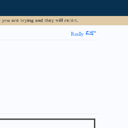
you are trying and they will resist.
>
Really