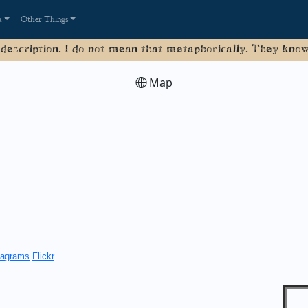
a
Other Things
 description. I do not mean that metaphorically. They know 
Map
agrams
Flickr