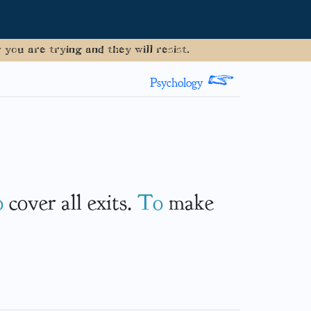
you are trying and they will resist.
>
Psychology
o
cover all exits.
To
make