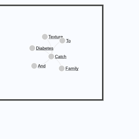
Texture
To
Diabetes
Catch
And
Family