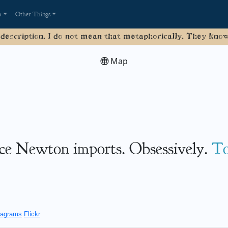
a
Other Things
 description. I do not mean that metaphorically. They know 
Map
ice Newton imports. Obsessively.
T
agrams
Flickr