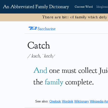
An Abbreviated Family Dictionary
Current Word
Idioglossi
There are bits of family which defy
<
Saccharine
Catch
/ˈkach, ˈkech/
And
one must collect Ju
the
family
complete.
See also:
Onelook
Wordnik
Wiktionary
Wikipedia
An