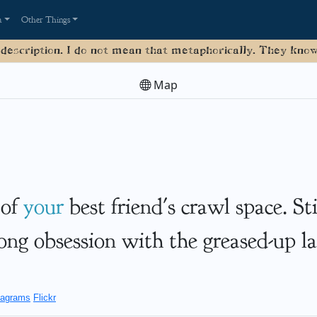
a
Other Things
 description. I do not mean that metaphorically. They know 
Map
 of
your
best friend's crawl space. St
long obsession with the greased-up la
agrams
Flickr