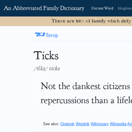
An Abbreviated Family Dictionary
Current Word
Idioglossi
There are bits of family which defy
<
Syrup
Ticks
/tĭkz/ ticks
Not the dankest citizens
repercussions than a life
See also:
Onelook
Wordnik
Wiktionary
Wikipedia
An