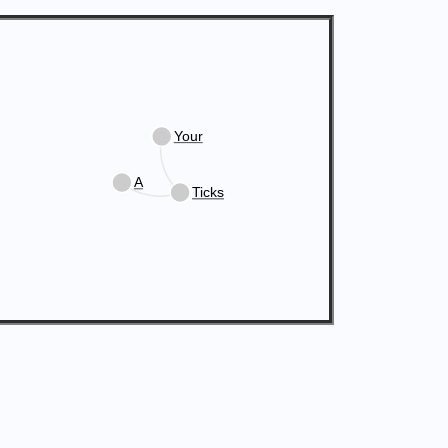
Your
A
Ticks