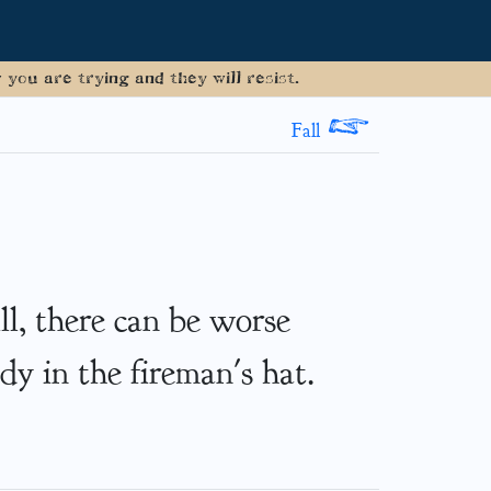
you are trying and they will resist.
>
Fall
ill, there can be worse
dy in the fireman's hat.