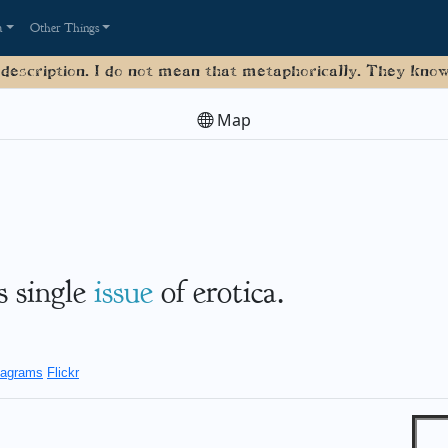
a
Other Things
 description. I do not mean that metaphorically. They know 
Map
's single
issue
of erotica.
agrams
Flickr