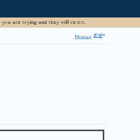
you are trying and they will resist.
>
Human