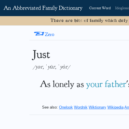
An Abbreviated Family Dictionary
Current Word
Idioglossi
There are bits of family which defy
<
Zero
Just
/yər, ˈyu̇r, ˈyȯr/
As lonely as
your
father
See also:
Onelook
Wordnik
Wiktionary
Wikipedia
An