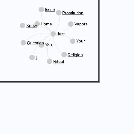
Issue
Prostitution
Home
Vapors
Know
Just
Your
Question
You
Religion
I
Ritual