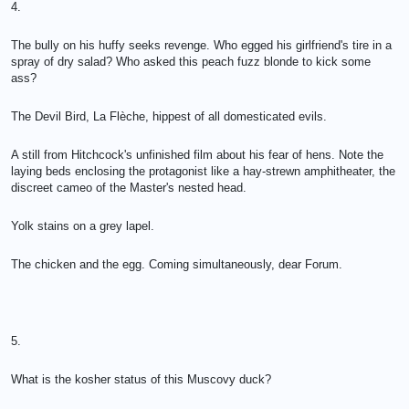
4.
The bully on his huffy seeks revenge. Who egged his girlfriend's tire in a
spray of dry salad? Who asked this peach fuzz blonde to kick some
ass?
The Devil Bird, La Flèche, hippest of all domesticated evils.
A still from Hitchcock's unfinished film about his fear of hens. Note the
laying beds enclosing the protagonist like a hay-strewn amphitheater, the
discreet cameo of the Master's nested head.
Yolk stains on a grey lapel.
The chicken and the egg. Coming simultaneously, dear Forum.
5.
What is the kosher status of this Muscovy duck?