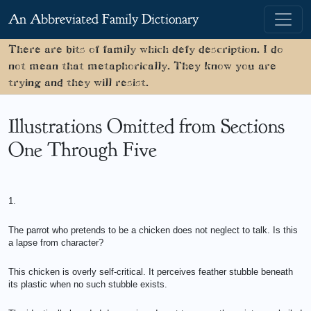
An Abbreviated Family Dictionary
There are bits of family which defy description. I do
not mean that metaphorically. They know you are
trying and they will resist.
Illustrations Omitted from Sections
One Through Five
1.
The parrot who pretends to be a chicken does not neglect to talk. Is this
a lapse from character?
This chicken is overly self-critical. It perceives feather stubble beneath
its plastic when no such stubble exists.