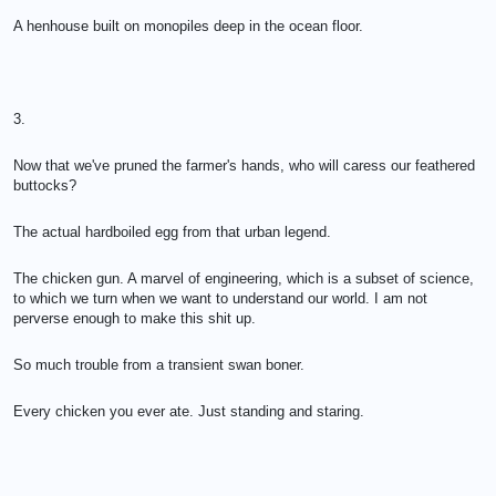
A henhouse built on monopiles deep in the ocean floor.
3.
Now that we've pruned the farmer's hands, who will caress our feathered
buttocks?
The actual hardboiled egg from that urban legend.
The chicken gun. A marvel of engineering, which is a subset of science,
to which we turn when we want to understand our world. I am not
perverse enough to make this shit up.
So much trouble from a transient swan boner.
Every chicken you ever ate. Just standing and staring.