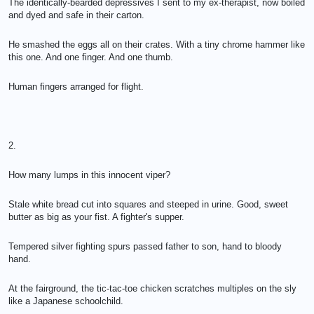
The identically-bearded depressives I sent to my ex-therapist, now boiled
and dyed and safe in their carton.
He smashed the eggs all on their crates. With a tiny chrome hammer like
this one. And one finger. And one thumb.
Human fingers arranged for flight.
2.
How many lumps in this innocent viper?
Stale white bread cut into squares and steeped in urine. Good, sweet
butter as big as your fist. A fighter's supper.
Tempered silver fighting spurs passed father to son, hand to bloody
hand.
At the fairground, the tic-tac-toe chicken scratches multiples on the sly
like a Japanese schoolchild.